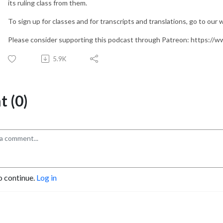
its ruling class from them.
To sign up for classes and for transcripts and translations, go to our
Please consider supporting this podcast through Patreon: https:/
5.9K
 (0)
o continue.
Log in