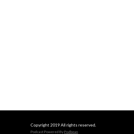
Copyright 2019 All rights reserved.
Podcast Powered By
Podbean