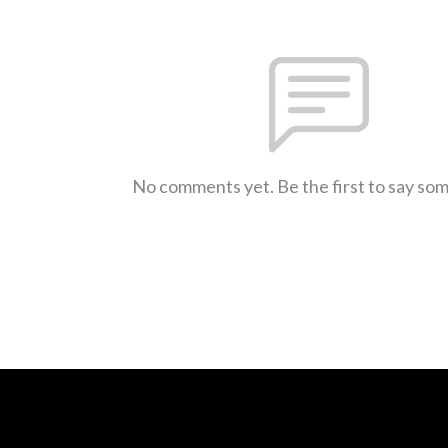
No comments yet. Be the first to say so