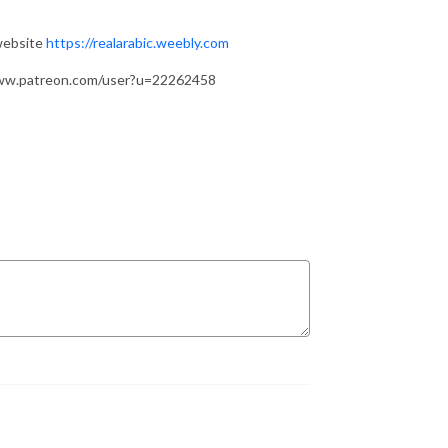
 website
https://realarabic.weebly.com
/www.patreon.com/user?u=22262458