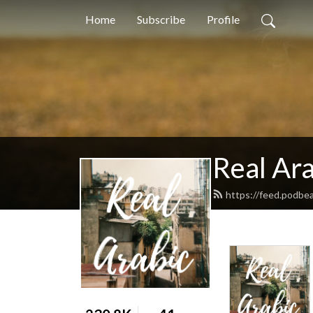
Home
Subscribe
Profile
Real Ara
https://feed.podbea