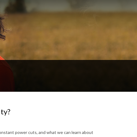
ity?
constant power cuts, and what we can learn about