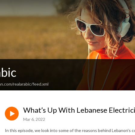
bic
n.com/realarabic/feed.xml
What’s Up With Lebanese Electric
Mar 6, 2022
In this episode, we look into some of the reasons behind Lebanon's 